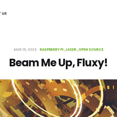
r us
MAR 15, 2024
RASPBERRY PI
LASER
OPEN SOURCE
Beam Me Up, Fluxy!