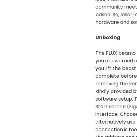
community meetin
based. So, laser-
hardware and sof
Unboxing
The FLUX beamo r
you are worried a
you lift the beas
complete before y
removing the vent
kindly provided b
software setup. T
Start screen (Fig
interface. Choose
alternatively use
connection is too