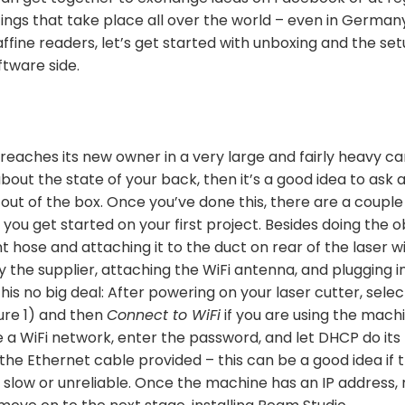
gs that take place all over the world – even in German
affine readers, let’s get started with unboxing and the se
tware side.
eaches its new owner in a very large and fairly heavy ca
bout the state of your back, then it’s a good idea to ask a
t out of the box. Once you’ve done this, there are a couple
ou get started on your first project. Besides doing the ob
 hose and attaching it to the duct on rear of the laser 
y the supplier, attaching the WiFi antenna, and plugging in,
his no big deal: After powering on your laser cutter, sele
ure 1) and then
Connect to WiFi
if you are using the machi
 a WiFi network, enter the password, and let DHCP do its
 the Ethernet cable provided – this can be a good idea if 
 slow or unreliable. Once the machine has an IP address,