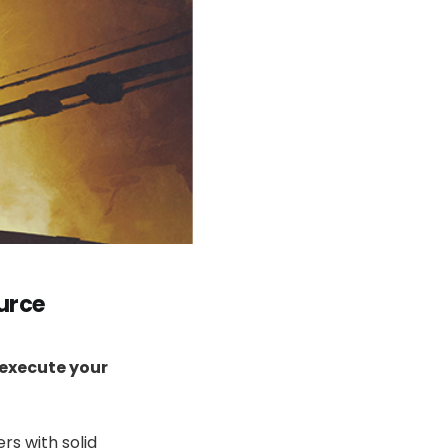
urce
 execute your
rs with solid