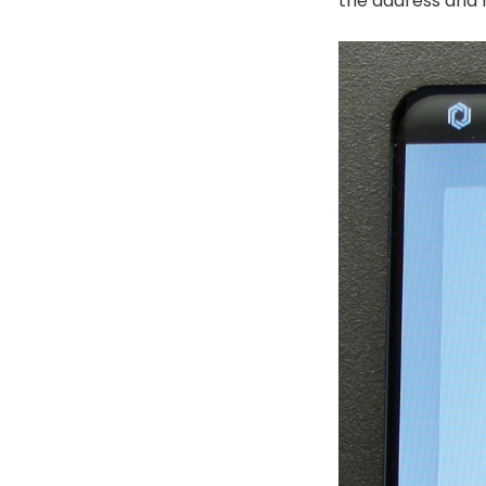
the address and m