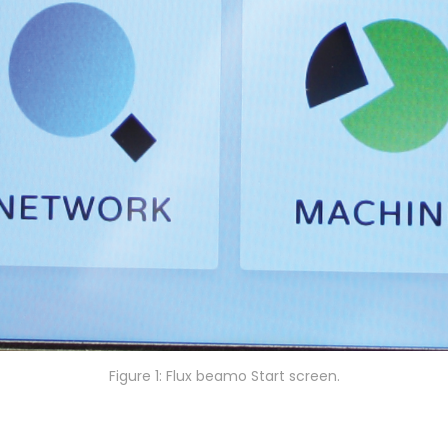
Figure 1: Flux beamo Start screen.