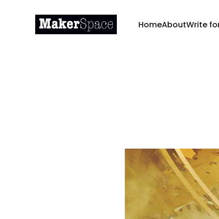
Home
About
Write fo