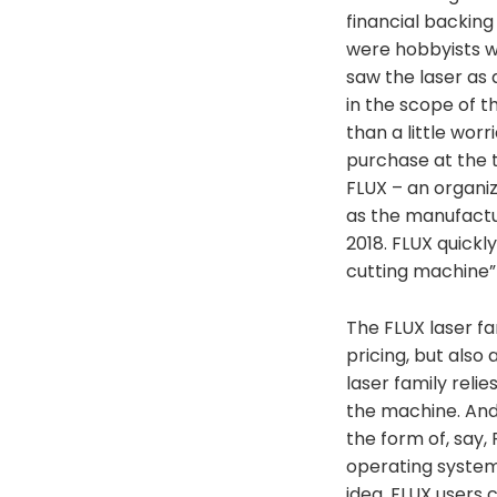
financial backing
were hobbyists wh
saw the laser as 
in the scope of t
than a little wor
purchase at the 
FLUX – an organi
as the manufactu
2018. FLUX quickl
cutting machine” 
The FLUX laser fa
pricing, but als
laser family relie
the machine. And
the form of, say,
operating system
idea, FLUX users