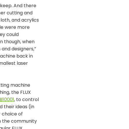
upkeep. And there
ser cutting and
loth, and acrylics
ple were more
hey could
en though, when
 and designers,”
machine back in
mallest laser
utting machine
hing, the FLUX
B10001
, to control
their ideas (in
r choice of
on the community
gular FLUX