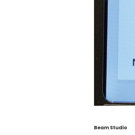
Beam Studio