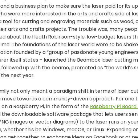
 and a business plan to make sure the laser paid for its 
o were more interested in the arts and crafts side of la
a tool for cutting and engraving materials such as wood, c
heir arts and crafts projects. The trouble was, many peo
ried about the Heath Robinson-style, low-budget lasers t
time. The foundations of the laser world were to be shak
zation founded by a “group of passionate young engineers
rer itself states – launched the Beambox laser cutting 
y followed up with the beamo, promoted as “the world’s s
the next year.
mily not only meant a paradigm shift in terms of laser c
o a move towards a community-driven approach. For one t
s on a Raspberry Pi, in the form of the
Raspberry Pi Board 
 the downloadable software package that lets users send 
 PNG images or vector diagrams) to the laser runs on you
, whether this be Windows, macOS, or Linux. Expanding 
 can get together to exchange ideas on Facebook or at re