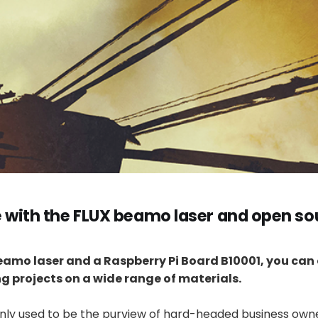
e with the FLUX beamo laser and open so
eamo laser and a Raspberry Pi Board B10001, you can
g projects on a wide range of materials.
inly used to be the purview of hard-headed business owne