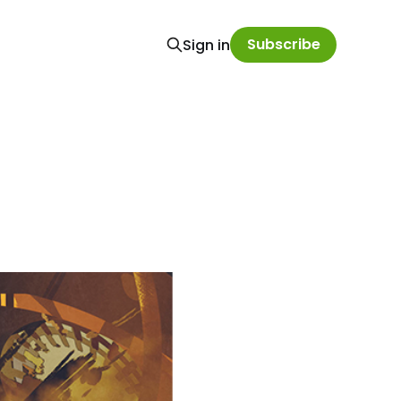
Subscribe
Sign in