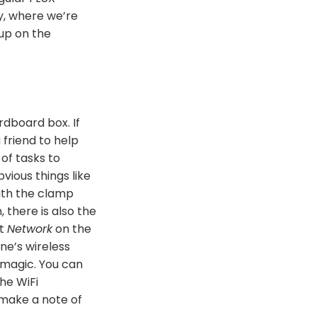
y, where we’re
tup on the
rdboard box. If
 friend to help
 of tasks to
vious things like
with the clamp
 there is also the
ct
Network
on the
ne’s wireless
 magic. You can
the WiFi
 make a note of