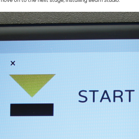
ove on to the next stage, installing Beam Studio.