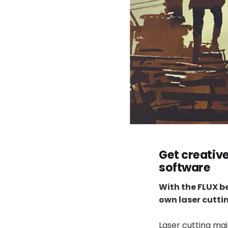
Get creativ
software
With the FLUX b
own laser cuttin
Laser cutting ma