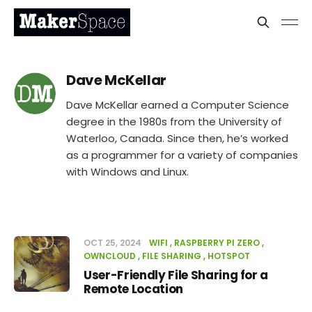
Dave McKellar
Dave McKellar earned a Computer Science
degree in the 1980s from the University of
Waterloo, Canada. Since then, he’s worked
as a programmer for a variety of companies
with Windows and Linux.
OCT 25, 2024
WIFI
RASPBERRY PI ZERO
OWNCLOUD
FILE SHARING
HOTSPOT
User-Friendly File Sharing for a
Remote Location