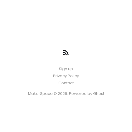
Sign up
Privacy Policy
Contact
MakerSpace © 2026. Powered by
Ghost