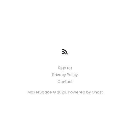
Sign up
Privacy Policy
Contact
MakerSpace © 2026. Powered by
Ghost