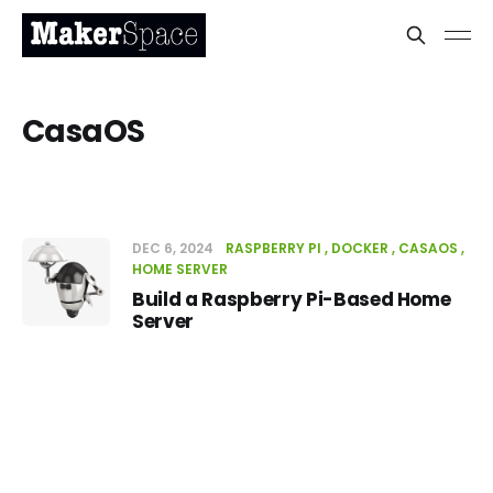
CasaOS
DEC 6, 2024
RASPBERRY PI
DOCKER
CASAOS
HOME SERVER
Build a Raspberry Pi-Based Home
Server