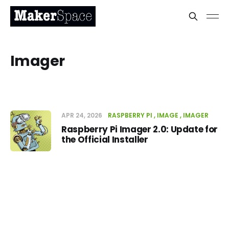
Imager
APR 24, 2026
RASPBERRY PI
IMAGE
IMAGER
Raspberry Pi Imager 2.0: Update for
the Official Installer