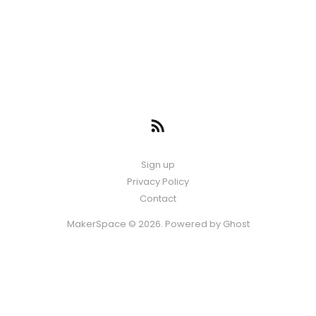
Sign up
Privacy Policy
Contact
MakerSpace © 2026. Powered by
Ghost