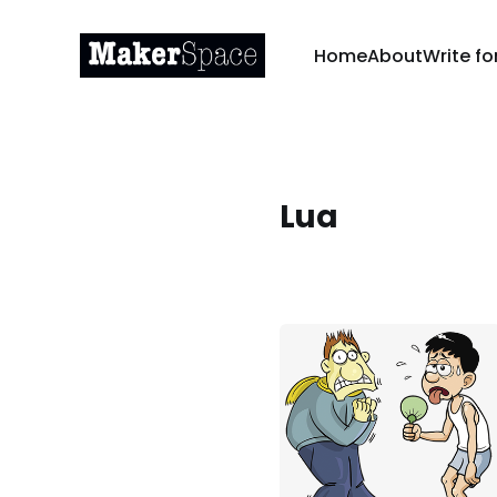
Home
About
Write fo
Lua