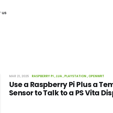
r us
MAR 21, 2025
RASPBERRY PI
LUA
PLAYSTATION
OPENWRT
Use a Raspberry Pi Plus a T
Sensor to Talk to a PS Vita Di