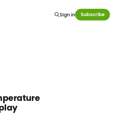
Subscribe
Sign in
emperature
splay