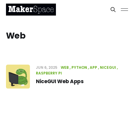
Web
JUN 6, 2025
WEB
PYTHON
APP
NICEGUI
RASPBERRY PI
NiceGUI Web Apps