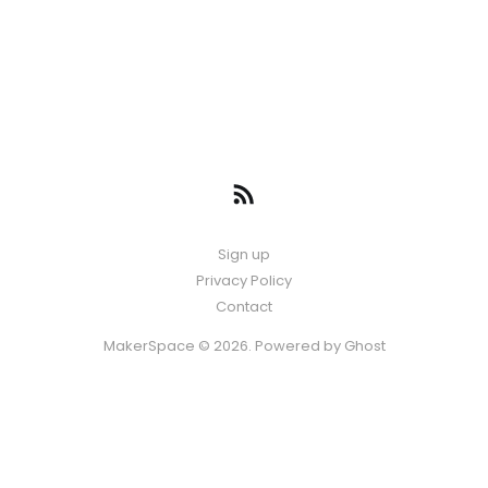
Sign up
Privacy Policy
Contact
MakerSpace © 2026. Powered by
Ghost