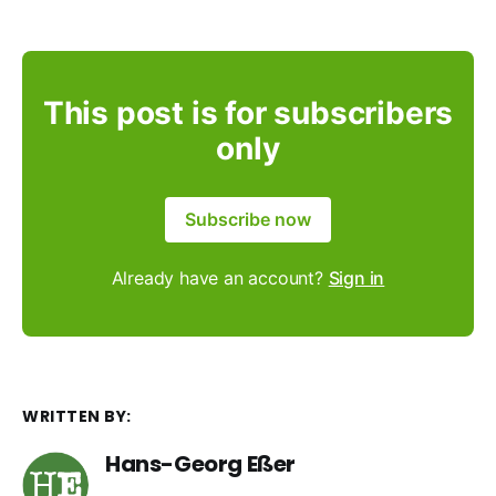
This post is for subscribers
only
Subscribe now
Already have an account?
Sign in
WRITTEN BY:
Hans-Georg Eßer