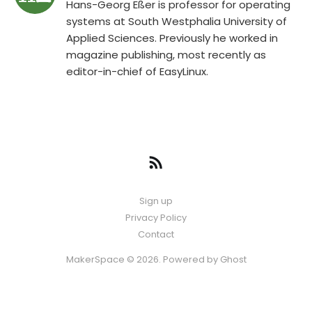
Hans-Georg Eßer is professor for operating
systems at South Westphalia University of
Applied Sciences. Previously he worked in
magazine publishing, most recently as
editor-in-chief of EasyLinux.
Sign up
Privacy Policy
Contact
MakerSpace © 2026. Powered by
Ghost