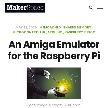
MAY 22, 2026
MEMCACHED
SHARED MEMORY
MICROCONTROLLER
ARDUINO
RASPBERRY PI PICO
An Amiga Emulator
for the Raspberry Pi
Lead Image © rancz, 123RF.com