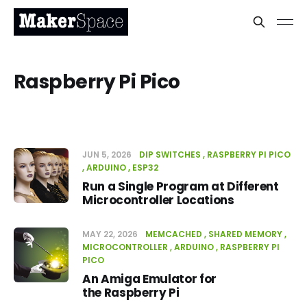
Raspberry Pi Pico
JUN 5, 2026
DIP SWITCHES
RASPBERRY PI PICO
ARDUINO
ESP32
Run a Single Program at Different
Microcontroller Locations
MAY 22, 2026
MEMCACHED
SHARED MEMORY
MICROCONTROLLER
ARDUINO
RASPBERRY PI
PICO
An Amiga Emulator for
the Raspberry Pi