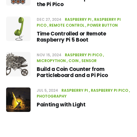
the Pi Pico
DEC 27, 2024
RASPBERRY PI
RASPBERRY PI
PICO
REMOTE CONTROL
POWER BUTTON
Time Controlled or Remote
Raspberry Pi 5 Boot
NOV 15, 2024
RASPBERRY PI PICO
MICROPYTHON
COIN
SENSOR
Build a Coin Counter from
Particleboard and a Pi Pico
JUL 5, 2024
RASPBERRY PI
RASPBERRY PI PICO
PHOTOGRAPHY
Painting with Light