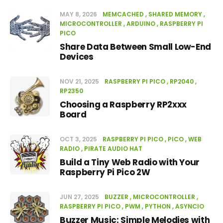
MAY 8, 2026
MEMCACHED
SHARED MEMORY
MICROCONTROLLER
ARDUINO
RASPBERRY PI
PICO
Share Data Between Small Low-End
Devices
NOV 21, 2025
RASPBERRY PI PICO
RP2040
RP2350
Choosing a Raspberry RP2xxx
Board
OCT 3, 2025
RASPBERRY PI PICO
PICO
WEB
RADIO
PIRATE AUDIO HAT
Build a Tiny Web Radio with Your
Raspberry Pi Pico 2W
JUN 27, 2025
BUZZER
MICROCONTROLLER
RASPBERRY PI PICO
PWM
PYTHON
ASYNCIO
Buzzer Music: Simple Melodies with