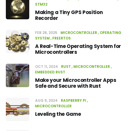
STM32
Making a Tiny GPS Position
Recorder
FEB 28, 2025
MICROCONTROLLER
OPERATING
SYSTEM
FREERTOS
A Real-Time Operating System for
Microcontrollers
OCT 11, 2024
RUST
MICROCONTROLLER
EMBEDDED RUST
Make your Microcontroller Apps
Safe and Secure with Rust
AUG 9, 2024
RASPBERRY PI
MICROCONTROLLER
Leveling the Game