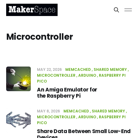
Microcontroller
MAY 22, 2026
MEMCACHED
SHARED MEMORY
MICROCONTROLLER
ARDUINO
RASPBERRY PI
PICO
An Amiga Emulator for
the Raspberry Pi
MAY 8, 2026
MEMCACHED
SHARED MEMORY
MICROCONTROLLER
ARDUINO
RASPBERRY PI
PICO
Share Data Between Small Low-End
Devices