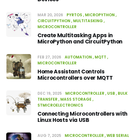
MAR 20, 2026
PYRTOS
MICROPYTHON
CIRCUITPYTHON
MULTITASKING
MICROCONTROLLER
Create Multitasking Apps in
MicroPython and CircuitPython
FEB 27, 2026
AUTOMATION
MQTT
MICROCONTROLLER
Home Assistant Controls
Microcontrollers over MQTT
DEC 19, 2025
MICROCONTROLLER
USB
BULK
TRANSFER
MASS STORAGE
STMICROELECTRONICS
Connecting Microcontrollers with
Linux Hosts via USB
AUG 7, 2025
MICROCONTROLLER
WEB SERIAL