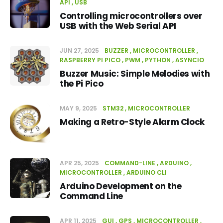
API
USB
Controlling microcontrollers over
USB with the Web Serial API
JUN 27, 2025
BUZZER
MICROCONTROLLER
RASPBERRY PI PICO
PWM
PYTHON
ASYNCIO
Buzzer Music: Simple Melodies with
the Pi Pico
MAY 9, 2025
STM32
MICROCONTROLLER
Making a Retro-Style Alarm Clock
APR 25, 2025
COMMAND-LINE
ARDUINO
MICROCONTROLLER
ARDUINO CLI
Arduino Development on the
Command Line
APR 11, 2025
GUI
GPS
MICROCONTROLLER