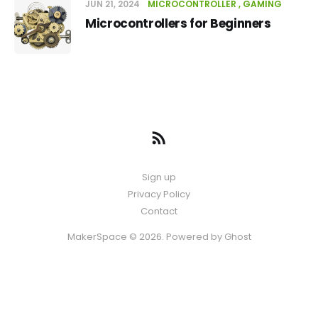
JUN 21, 2024
MICROCONTROLLER
GAMING
Microcontrollers for Beginners
Sign up
Privacy Policy
Contact
MakerSpace © 2026. Powered by
Ghost