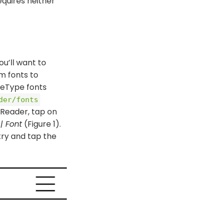
equires neither
u’ll want to
om fonts to
ueType fonts
der/​fonts
OReader, tap on
| Font
(Figure 1).
try and tap the