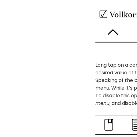
Long tap on a con
desired value of 
Speaking of the 
menu. While it’s
To disable this o
menu
, and disab