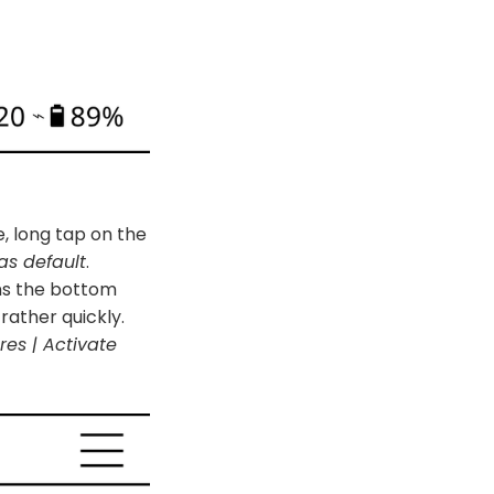
e, long tap on the
as default
.
ens the bottom
rather quickly.
res | Activate