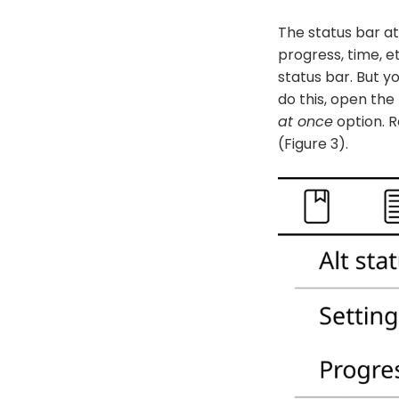
The status bar at
progress, time, e
status bar. But yo
do this, open the
at once
option. R
(Figure 3).