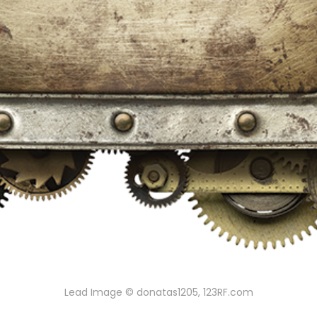
Lead Image © donatas1205, 123RF.com