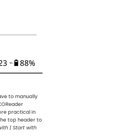
ave to manually
 KOReader
re practical in
the top header to
with | Start with