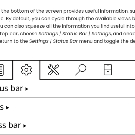
 the bottom of the screen provides useful information, s
tc. By default, you can cycle through the available views 
u can also squeeze all the information you find useful into
 top bar, choose
Settings | Status Bar | Settings
, and ena
eturn to the
Settings | Status Bar
menu and toggle the de