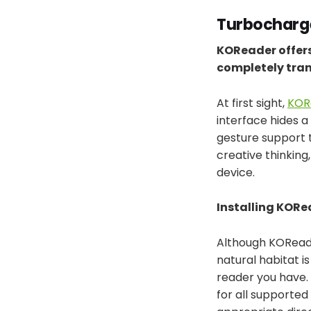
Turbocharge
KOReader offers
completely tran
At first sight,
KOR
interface hides a
gesture support t
creative thinking
device.
Installing KORe
Although KOReader
natural habitat i
reader you have.
for all supported