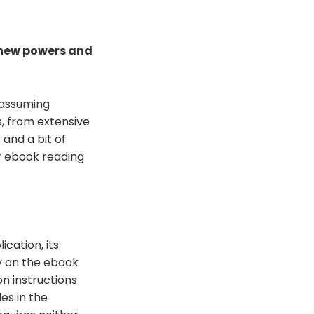
 new powers and
nassuming
s, from extensive
 and a bit of
ur ebook reading
cation, its
ly on the ebook
on instructions
es in the