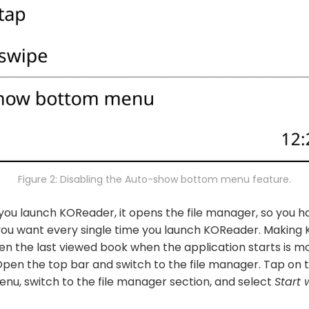
Figure 2: Disabling the Auto-show bottom menu feature.
you launch KOReader, it opens the file manager, so you h
you want every single time you launch KOReader. Making
n the last viewed book when the application starts is mo
Open the top bar and switch to the file manager. Tap on 
nu, switch to the file manager section, and select
Start 