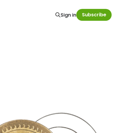
Subscribe
Sign in