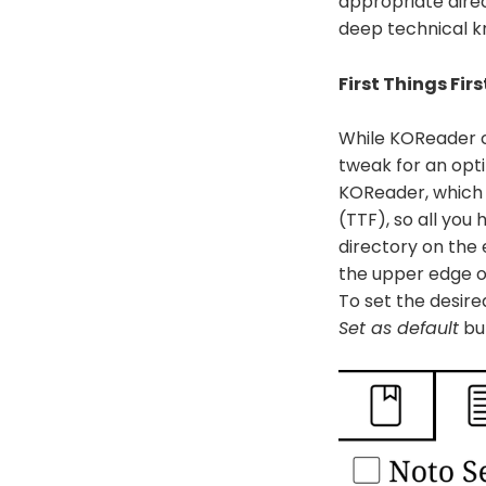
appropriate direc
deep technical k
First Things Firs
While KOReader co
tweak for an opti
KOReader, which 
(TTF), so all you 
directory on the
the upper edge o
To set the desire
Set as default
bu