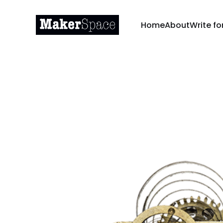
Home
About
Write fo