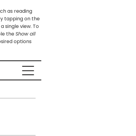
uch as reading
by tapping on the
 a single view. To
ble the
Show all
sired options