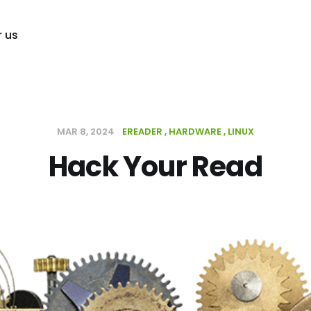
r us
MAR 8, 2024
EREADER
HARDWARE
LINUX
Hack Your Read