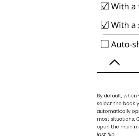
By default, when 
select the book 
automatically ope
most situations. 
open the main me
last file
.