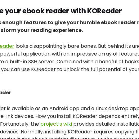
 your ebook reader with KOReader
 enough features to give your humble ebook reader
sform your reading experience.
eader
looks disappointingly bare bones. But behind its u
 powerful application with an impressive array of feature
o a built-in SSH server. Combined with a handful of hacks
, you can use KOReader to unlock the full potential of yo
ader
 is available as an Android app and a Linux desktop appli
s e-ink devices. How you install KOReader depends entire
 Fortunately, the
project’s wiki
provides detailed installati
 devices. Normally, installing KOReader requires copying fil