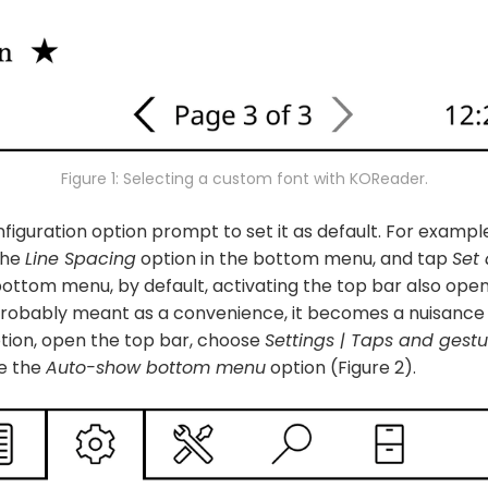
Figure 1: Selecting a custom font with KOReader.
figuration option prompt to set it as default. For exampl
the
Line Spacing
option in the bottom menu, and tap
Set 
bottom menu, by default, activating the top bar also op
 probably meant as a convenience, it becomes a nuisance 
ption, open the top bar, choose
Settings | Taps and gestu
le the
Auto-show bottom menu
option (Figure 2).