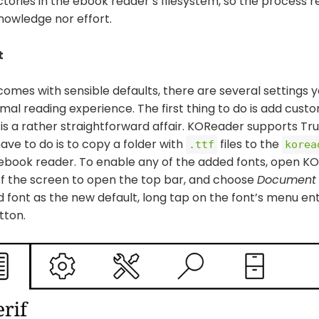
tories in the ebook reader’s filesystem, so the process r
nowledge nor effort.
t
mes with sensible defaults, there are several settings yo
mal reading experience. The first thing to do is add cust
is a rather straightforward affair. KOReader supports Tr
have to do is to copy a folder with
files to the
.ttf
korea
 ebook reader. To enable any of the added fonts, open K
f the screen to open the top bar, and choose
Document 
d font as the new default, long tap on the font’s menu en
tton.