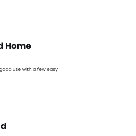
ld Home
o good use with a few easy
ld