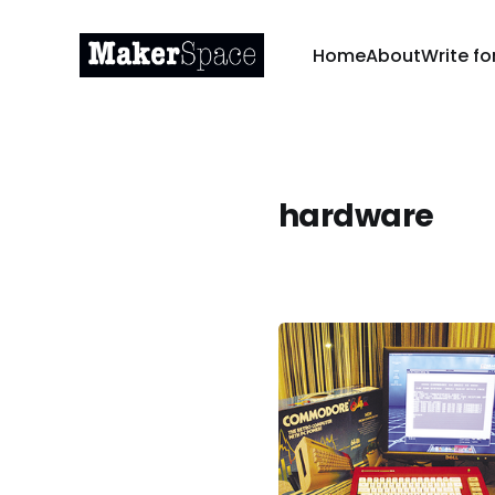
Home
About
Write fo
hardware