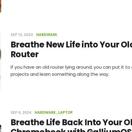
SEP 13, 2024
HARDWARE
Breathe New Life into Your O
Router
If you have an old router lying around, you can put it t
projects and learn something along the way.
SEP 6, 2024
HARDWARE
LAPTOP
Breathe Life Back Into Your O