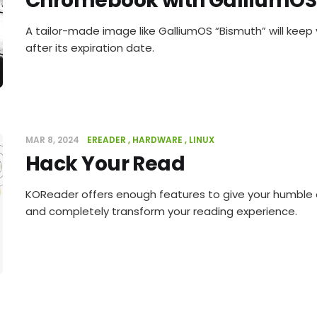
Chromebook with GalliumOS
A tailor-made image like GalliumOS “Bismuth” will kee
after its expiration date.
MAR 8, 2024
EREADER
HARDWARE
LINUX
Hack Your Read
KOReader offers enough features to give your humble
and completely transform your reading experience.