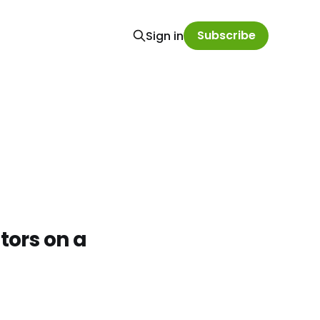
Subscribe
Sign in
ors on a