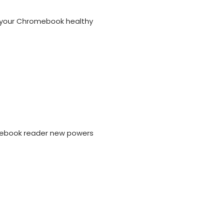
p your Chromebook healthy
 ebook reader new powers