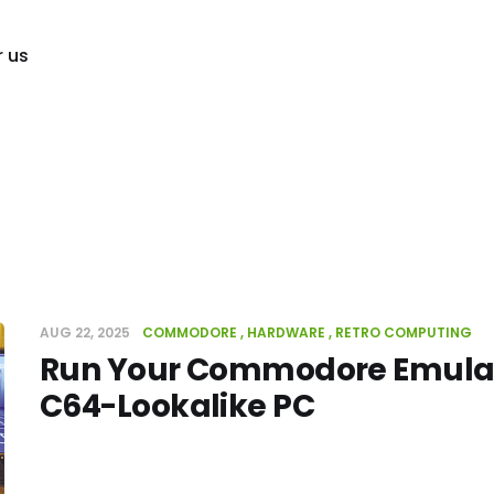
r us
AUG 22, 2025
COMMODORE
HARDWARE
RETRO COMPUTING
Run Your Commodore Emulat
C64-Lookalike PC