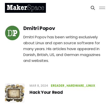
Dmitri Popov
Dmitri Popov has been writing exclusively
about Linux and open source software for
many years. His articles have appeared in
Danish, British, US, and German magazines
and websites.
MAR 8, 2024
EREADER
HARDWARE
LINUX
Hack Your Read