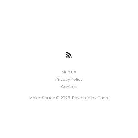
Sign up
Privacy Policy
Contact
MakerSpace © 2026. Powered by
Ghost