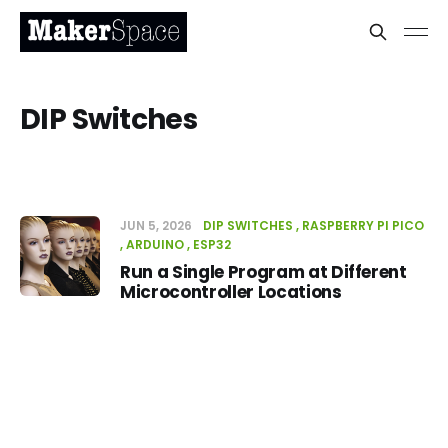
DIP Switches
JUN 5, 2026
DIP SWITCHES
RASPBERRY PI PICO
ARDUINO
ESP32
Run a Single Program at Different
Microcontroller Locations