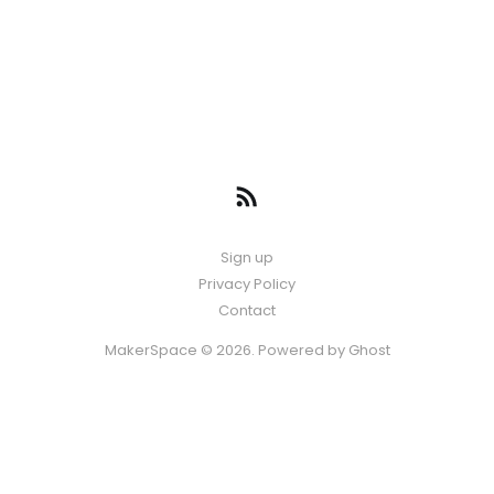
Sign up
Privacy Policy
Contact
MakerSpace © 2026. Powered by
Ghost