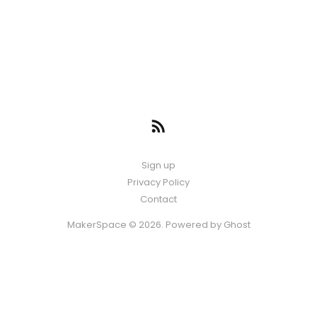
Sign up
Privacy Policy
Contact
MakerSpace © 2026. Powered by
Ghost