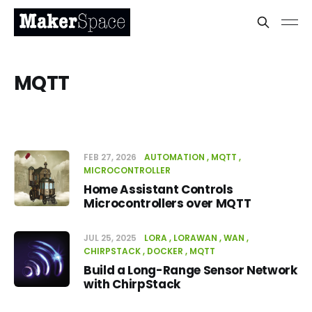
MQTT
FEB 27, 2026
AUTOMATION
MQTT
MICROCONTROLLER
Home Assistant Controls
Microcontrollers over MQTT
JUL 25, 2025
LORA
LORAWAN
WAN
CHIRPSTACK
DOCKER
MQTT
Build a Long-Range Sensor Network
with ChirpStack