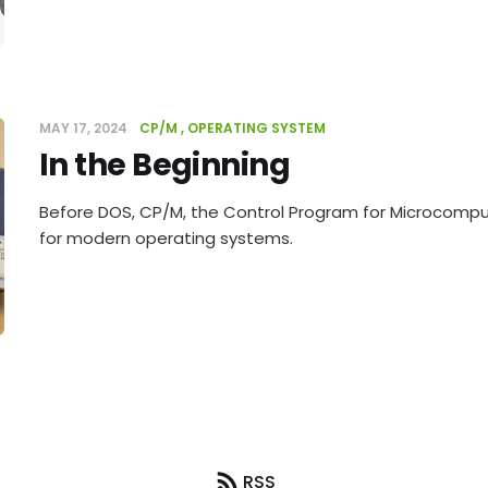
MAY 17, 2024
CP/M
OPERATING SYSTEM
In the Beginning
Before DOS, CP/M, the Control Program for Microcomput
for modern operating systems.
RSS