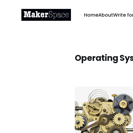
Home
About
Write fo
Operating Sy