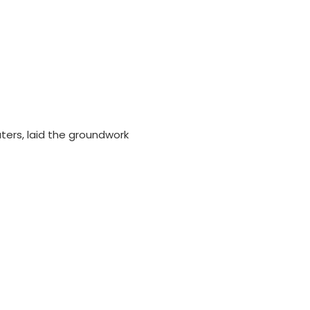
ers, laid the groundwork