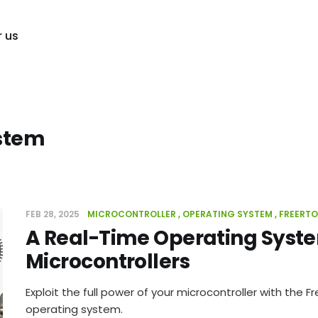
r us
stem
FEB 28, 2025
MICROCONTROLLER
OPERATING SYSTEM
FREERT
A Real-Time Operating Syste
Microcontrollers
Exploit the full power of your microcontroller with the 
operating system.