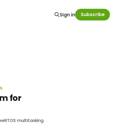
Subscribe
Sign in
OS
m for
FreeRTOS multitasking