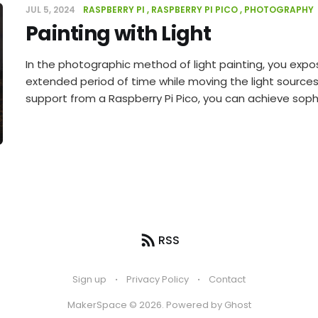
JUL 5, 2024
RASPBERRY PI
RASPBERRY PI PICO
PHOTOGRAPHY
Painting with Light
In the photographic method of light painting, you expo
extended period of time while moving the light sources. 
support from a Raspberry Pi Pico, you can achieve sophi
RSS
Sign up
Privacy Policy
Contact
MakerSpace © 2026. Powered by
Ghost