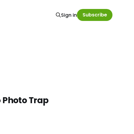
Subscribe
Sign in
o Photo Trap