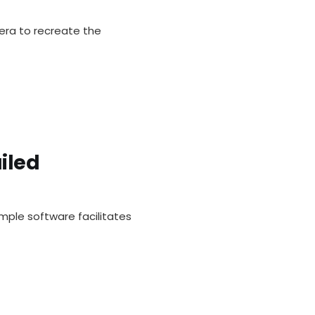
ra to recreate the
iled
mple software facilitates