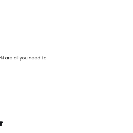
M
N are all you need to
r