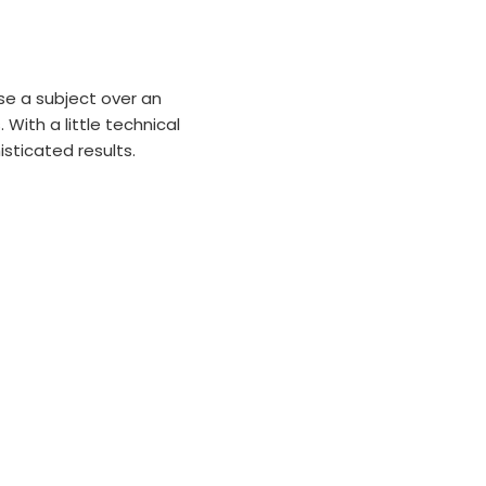
se a subject over an
With a little technical
sticated results.