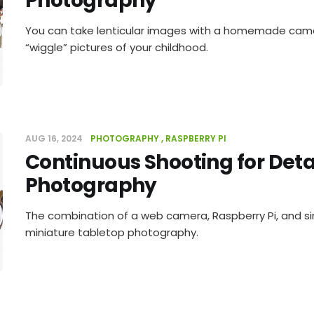
Photography
You can take lenticular images with a homemade came
“wiggle” pictures of your childhood.
AUG 16, 2024
PHOTOGRAPHY
RASPBERRY PI
Continuous Shooting for Deta
Photography
The combination of a web camera, Raspberry Pi, and si
miniature tabletop photography.