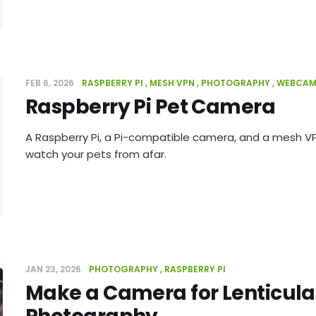
FEB 6, 2026
RASPBERRY PI
MESH VPN
PHOTOGRAPHY
WEBCA
Raspberry Pi Pet Camera
A Raspberry Pi, a Pi-compatible camera, and a mesh VP
watch your pets from afar.
JAN 23, 2026
PHOTOGRAPHY
RASPBERRY PI
Make a Camera for Lenticula