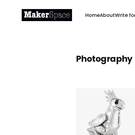
Home
About
Write fo
Photography