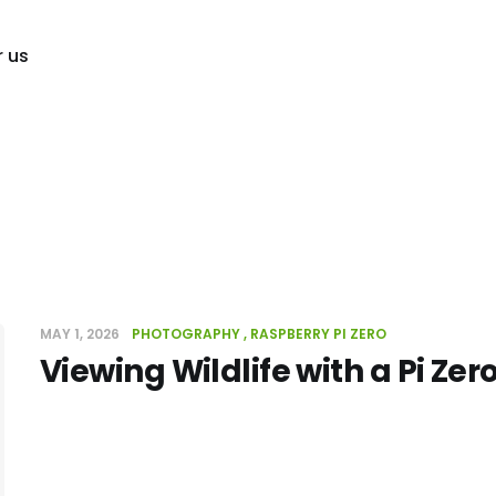
r us
MAY 1, 2026
PHOTOGRAPHY
RASPBERRY PI ZERO
Viewing Wildlife with a Pi Zer