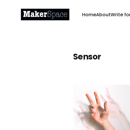
Home
About
Write fo
Sensor