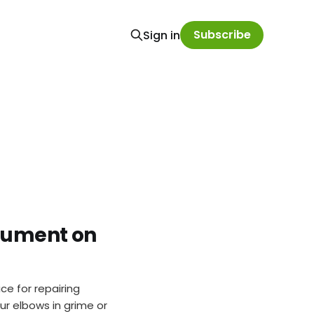
Subscribe
Sign in
ocument on
ce for repairing
ur elbows in grime or