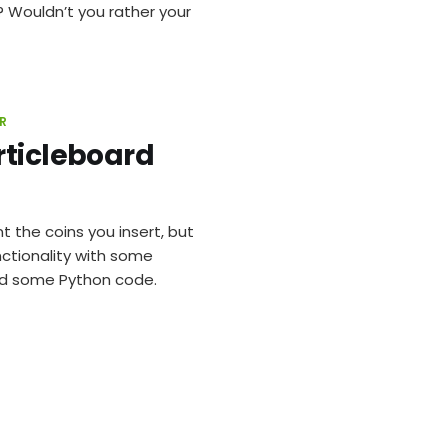
? Wouldn’t you rather your
R
rticleboard
the coins you insert, but
ctionality with some
and some Python code.