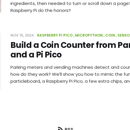
ingredients, then needed to turn or scroll down a page
Raspberry Pi do the honors?
NOV 15, 2024
RASPBERRY PI PICO
MICROPYTHON
COIN
SENSO
Build a Coin Counter from Pa
and a Pi Pico
Parking meters and vending machines detect and count 
how do they work? We’ll show you how to mimic the fun
particleboard, a Raspberry Pi Pico, a few extra chips, 
RSS