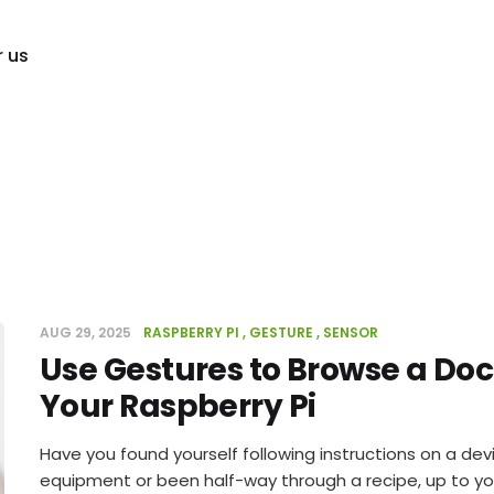
r us
AUG 29, 2025
RASPBERRY PI
GESTURE
SENSOR
Use Gestures to Browse a D
Your Raspberry Pi
Have you found yourself following instructions on a devi
equipment or been half-way through a recipe, up to yo